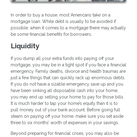
In order to buy a house, most Americans take on a
mortgage loan. While debt is usually to be avoided if
possible, when it comes to a mortgage there may actually
be some financial benefits for borrowers.
Liquidity
If you dump all your extra funds into paying off your
mortgage, you may be in a tight spot if you face a financial
emergency. Family deaths, divorce and health traumas are
just a few things that can quickly rack up enormous debts.
If you do not have a sizable emergency save up and you
have been sinking all disposable cash into your home,
you may end up selling your home to pay for those bills.
It is much harder to tap your home’s equity than it is to
pull money out of your bank account. Before going full
steam on paying off your home, make sure you set aside
three to six months’ worth of expenses in your savings.
Beyond preparing for financial crises, you may also be