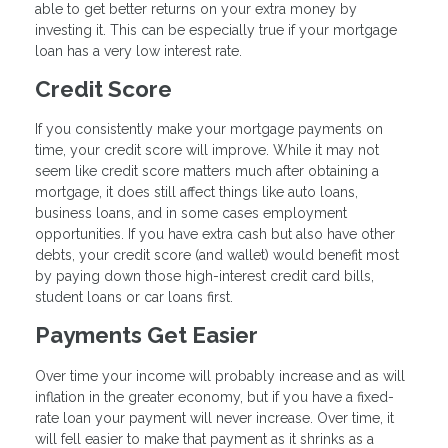
able to get better returns on your extra money by
investing it. This can be especially true if your mortgage
loan has a very low interest rate.
Credit Score
If you consistently make your mortgage payments on
time, your credit score will improve. While it may not
seem like credit score matters much after obtaining a
mortgage, it does still affect things like auto loans,
business loans, and in some cases employment
opportunities. If you have extra cash but also have other
debts, your credit score (and wallet) would benefit most
by paying down those high-interest credit card bills,
student loans or car loans first.
Payments Get Easier
Over time your income will probably increase and as will
inflation in the greater economy, but if you have a fixed-
rate loan your payment will never increase. Over time, it
will fell easier to make that payment as it shrinks as a