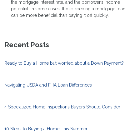
the mortgage interest rate, and the borrower’s income
potential. In some cases, those keeping a mortgage loan
can be more beneficial than paying it off quickly.
Recent Posts
Ready to Buy a Home but worried about a Down Payment?
Navigating USDA and FHA Loan Differences
4 Specialized Home Inspections Buyers Should Consider
10 Steps to Buying a Home This Summer