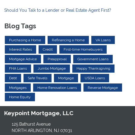
Should You Talk to a Lender or Real Estate Agent First?
Blog Tags
Purchasing a Home
Refinancing a Home
VA Loans
Interest Rates
Credit
First-time Homebuyers
Mortgage Advice
Preapproval
Government Loans
FHA Loans
Jumbo Mortgage
Happy Thanksgiving
Debt
Safe Travels
Mortgage
USDA Loans
Mortgages
Home Renovation Loans
Reverse Mortgage
Home Equity
Keypoint Mortgage, LLC
125 Bathurst Avenue
NORTH ARLINGTON, NJ 07031