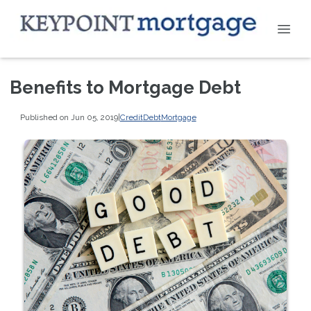
Benefits to Mortgage Debt
Published on Jun 05, 2019
|
Credit
Debt
Mortgage