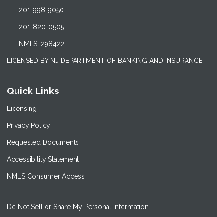
201-998-9050
201-820-0505
NMLS: 298422
LICENSED BY NJ DEPARTMENT OF BANKING AND INSURANCE
Quick Links
Licensing
Privacy Policy
Requested Documents
Accessibility Statement
NMLS Consumer Access
Do Not Sell or Share My Personal Information