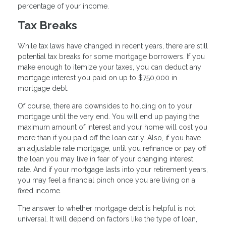
percentage of your income.
Tax Breaks
While tax laws have changed in recent years, there are still
potential tax breaks for some mortgage borrowers. If you
make enough to itemize your taxes, you can deduct any
mortgage interest you paid on up to $750,000 in
mortgage debt.
Of course, there are downsides to holding on to your
mortgage until the very end. You will end up paying the
maximum amount of interest and your home will cost you
more than if you paid off the loan early. Also, if you have
an adjustable rate mortgage, until you refinance or pay off
the loan you may live in fear of your changing interest
rate. And if your mortgage lasts into your retirement years,
you may feel a financial pinch once you are living on a
fixed income.
The answer to whether mortgage debt is helpful is not
universal. It will depend on factors like the type of loan,