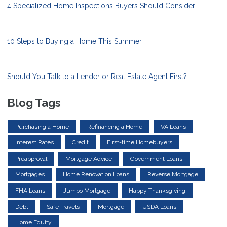
4 Specialized Home Inspections Buyers Should Consider
10 Steps to Buying a Home This Summer
Should You Talk to a Lender or Real Estate Agent First?
Blog Tags
Purchasing a Home
Refinancing a Home
VA Loans
Interest Rates
Credit
First-time Homebuyers
Preapproval
Mortgage Advice
Government Loans
Mortgages
Home Renovation Loans
Reverse Mortgage
FHA Loans
Jumbo Mortgage
Happy Thanksgiving
Debt
Safe Travels
Mortgage
USDA Loans
Home Equity