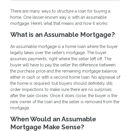
There are many ways to structure a loan for buying a
home. One lesser-known way is with an assumable
mortgage. Here’s what that means and how it works:
What is an Assumable Mortgage?
An assumable mortgage is a home loan where the buyer
legally takes over the seller’s mortgage. The buyer
assumes payments, right where the seller left off. The
buyer will have to pay the seller the difference between
the purchase price and the remaining mortgage balance,
either in cash or with a second home loan. No appraisal of
the home is required, but buyers should definitely still
order inspections to make sure there are no surprises
after the sale closes. Once it does close, the buyer is the
new owner of the loan and the seller is removed from the
mortgage.
When Would an Assumable
Mortgage Make Sense?