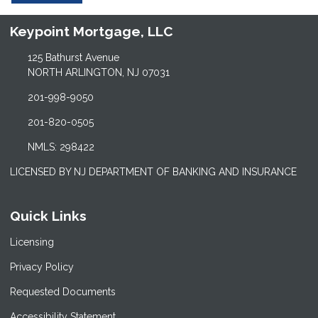
Keypoint Mortgage, LLC
125 Bathurst Avenue
NORTH ARLINGTON, NJ 07031
201-998-9050
201-820-0505
NMLS: 298422
LICENSED BY NJ DEPARTMENT OF BANKING AND INSURANCE
Quick Links
Licensing
Privacy Policy
Requested Documents
Accessibility Statement