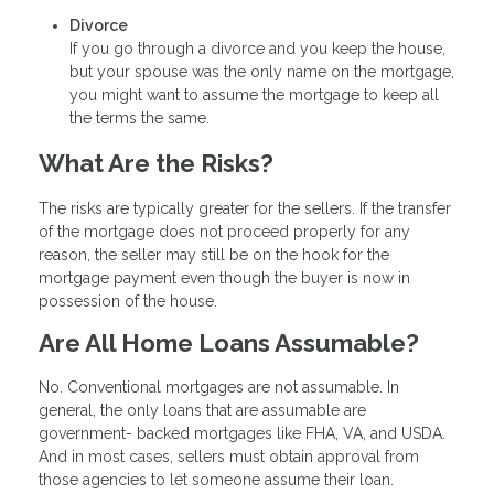
Divorce
If you go through a divorce and you keep the house,
but your spouse was the only name on the mortgage,
you might want to assume the mortgage to keep all
the terms the same.
What Are the Risks?
The risks are typically greater for the sellers. If the transfer
of the mortgage does not proceed properly for any
reason, the seller may still be on the hook for the
mortgage payment even though the buyer is now in
possession of the house.
Are All Home Loans Assumable?
No. Conventional mortgages are not assumable. In
general, the only loans that are assumable are
government- backed mortgages like FHA, VA, and USDA.
And in most cases, sellers must obtain approval from
those agencies to let someone assume their loan.