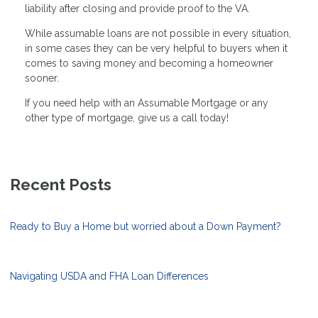
liability after closing and provide proof to the VA.
While assumable loans are not possible in every situation,
in some cases they can be very helpful to buyers when it
comes to saving money and becoming a homeowner
sooner.
If you need help with an Assumable Mortgage or any
other type of mortgage, give us a call today!
Recent Posts
Ready to Buy a Home but worried about a Down Payment?
Navigating USDA and FHA Loan Differences