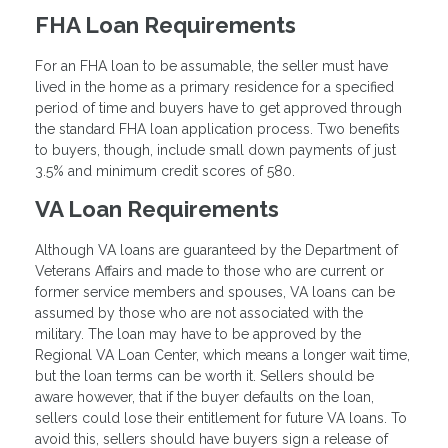
FHA Loan Requirements
For an FHA loan to be assumable, the seller must have
lived in the home as a primary residence for a specified
period of time and buyers have to get approved through
the standard FHA loan application process. Two benefits
to buyers, though, include small down payments of just
3.5% and minimum credit scores of 580.
VA Loan Requirements
Although VA loans are guaranteed by the Department of
Veterans Affairs and made to those who are current or
former service members and spouses, VA loans can be
assumed by those who are not associated with the
military. The loan may have to be approved by the
Regional VA Loan Center, which means a longer wait time,
but the loan terms can be worth it. Sellers should be
aware however, that if the buyer defaults on the loan,
sellers could lose their entitlement for future VA loans. To
avoid this, sellers should have buyers sign a release of