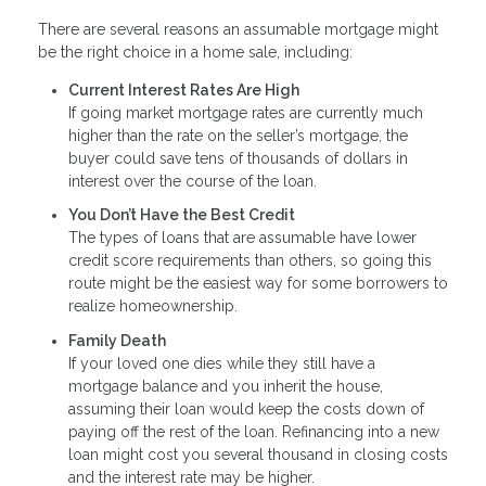
There are several reasons an assumable mortgage might
be the right choice in a home sale, including:
Current Interest Rates Are High
If going market mortgage rates are currently much
higher than the rate on the seller’s mortgage, the
buyer could save tens of thousands of dollars in
interest over the course of the loan.
You Don’t Have the Best Credit
The types of loans that are assumable have lower
credit score requirements than others, so going this
route might be the easiest way for some borrowers to
realize homeownership.
Family Death
If your loved one dies while they still have a
mortgage balance and you inherit the house,
assuming their loan would keep the costs down of
paying off the rest of the loan. Refinancing into a new
loan might cost you several thousand in closing costs
and the interest rate may be higher.