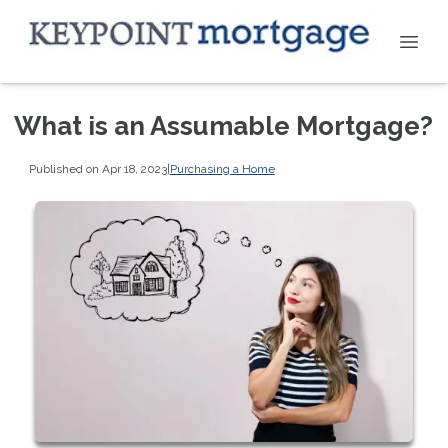
What is an Assumable Mortgage?
Published on Apr 18, 2023
|
Purchasing a Home