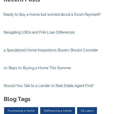
Ready to Buy a Home but worried about a Down Payment?
Navigating USDA and FHA Loan Differences
4 Specialized Home Inspections Buyers Should Consider
10 Steps to Buying a Home This Summer
Should You Talk to a Lender or Real Estate Agent First?
Blog Tags
Purchasing a Home
Refinancing a Home
VA Loans