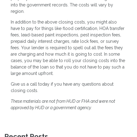
into the government records. The costs will vary by
region.
In addition to the above closing costs, you might also
have to pay for things like flood certification, HOA transfer
fees, lead-based paint inspections, pest inspection fees,
prepaid daily interest charges, rate lock fees, or survey
fees. Your lender is required to spell out all the fees they
are charging and how much it is going to cost. In some
cases, you may be able to roll your closing costs into the
balance of the loan so that you do not have to pay such a
large amount upfront.
Give us a call today if you have any questions about
closing costs.
These materials are not from HUD or FHA and were not
approved by HUD or a government agency.
Recent Posts