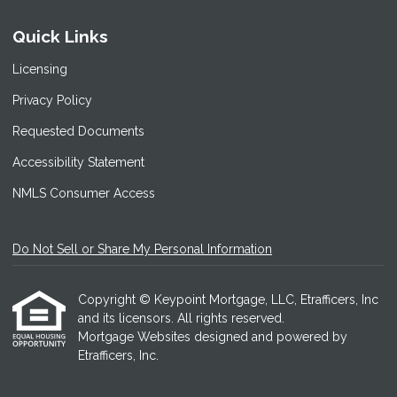
Quick Links
Licensing
Privacy Policy
Requested Documents
Accessibility Statement
NMLS Consumer Access
Do Not Sell or Share My Personal Information
Copyright © Keypoint Mortgage, LLC, Etrafficers, Inc
and its licensors. All rights reserved.
Mortgage Websites
designed and powered by
Etrafficers, Inc.