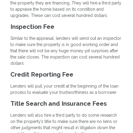
the property they are financing. They will hire a third party
to appraise the home based on its condition and
upgrades. These can cost several hundred dollars.
Inspection Fee
Similar to the appraisal, lenders will send out an inspector
to make sure the property is in good working order and
that there will not be any huge money-pit surprises after
the sale closes. The inspection can cost several hundred
dollars.
Credit Reporting Fee
Lenders will pull your credit at the beginning of the loan
process to evaluate your trustworthiness as a borrower.
Title Search and Insurance Fees
Lenders will also hire a third party to do some research
on the property’s title to make sure there are no liens or
other judgments that might result in litigation down the