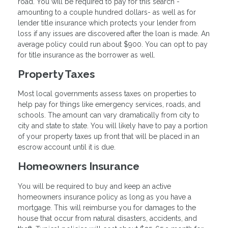
road. You will be required to pay for this search -
amounting to a couple hundred dollars- as well as for
lender title insurance which protects your lender from
loss if any issues are discovered after the loan is made. An
average policy could run about $900. You can opt to pay
for title insurance as the borrower as well.
Property Taxes
Most local governments assess taxes on properties to
help pay for things like emergency services, roads, and
schools. The amount can vary dramatically from city to
city and state to state. You will likely have to pay a portion
of your property taxes up front that will be placed in an
escrow account until it is due.
Homeowners Insurance
You will be required to buy and keep an active
homeowners insurance policy as long as you have a
mortgage. This will reimburse you for damages to the
house that occur from natural disasters, accidents, and