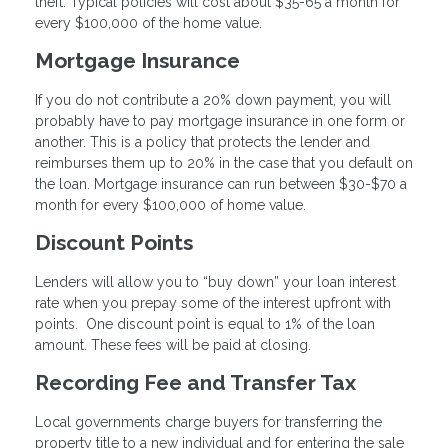
theft. Typical policies will cost about $35-65 a month for
every $100,000 of the home value.
Mortgage Insurance
If you do not contribute a 20% down payment, you will
probably have to pay mortgage insurance in one form or
another. This is a policy that protects the lender and
reimburses them up to 20% in the case that you default on
the loan. Mortgage insurance can run between $30-$70 a
month for every $100,000 of home value.
Discount Points
Lenders will allow you to “buy down” your loan interest
rate when you prepay some of the interest upfront with
points. One discount point is equal to 1% of the loan
amount. These fees will be paid at closing.
Recording Fee and Transfer Tax
Local governments charge buyers for transferring the
property title to a new individual and for entering the sale