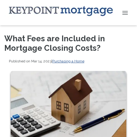
What Fees are Included in
Mortgage Closing Costs?
Published on Mar 14, 2023
|
Purchasing a Home