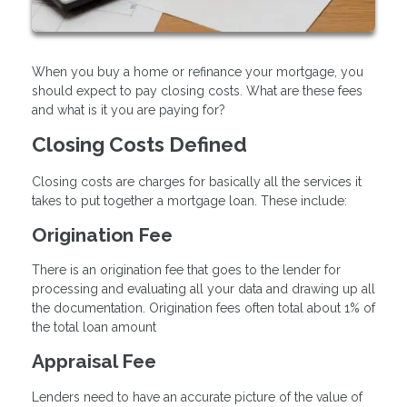
When you buy a home or refinance your mortgage, you
should expect to pay closing costs. What are these fees
and what is it you are paying for?
Closing Costs Defined
Closing costs are charges for basically all the services it
takes to put together a mortgage loan. These include:
Origination Fee
There is an origination fee that goes to the lender for
processing and evaluating all your data and drawing up all
the documentation. Origination fees often total about 1% of
the total loan amount
Appraisal Fee
Lenders need to have an accurate picture of the value of