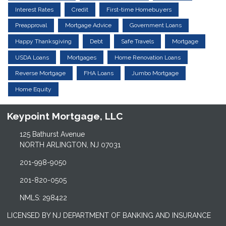
Interest Rates
Credit
First-time Homebuyers
Preapproval
Mortgage Advice
Government Loans
Happy Thanksgiving
Debt
Safe Travels
Mortgage
USDA Loans
Mortgages
Home Renovation Loans
Reverse Mortgage
FHA Loans
Jumbo Mortgage
Home Equity
Keypoint Mortgage, LLC
125 Bathurst Avenue
NORTH ARLINGTON, NJ 07031
201-998-9050
201-820-0505
NMLS: 298422
LICENSED BY NJ DEPARTMENT OF BANKING AND INSURANCE