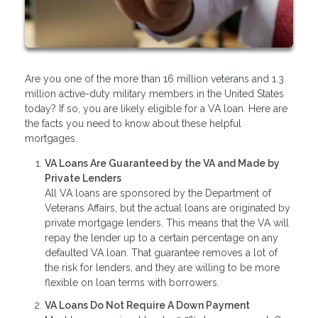
Are you one of the more than 16 million veterans and 1.3
million active-duty military members in the United States
today? If so, you are likely eligible for a VA loan. Here are
the facts you need to know about these helpful
mortgages.
VA Loans Are Guaranteed by the VA and Made by
Private Lenders
All VA loans are sponsored by the Department of
Veterans Affairs, but the actual loans are originated by
private mortgage lenders. This means that the VA will
repay the lender up to a certain percentage on any
defaulted VA loan. That guarantee removes a lot of
the risk for lenders, and they are willing to be more
flexible on loan terms with borrowers.
VA Loans Do Not Require A Down Payment