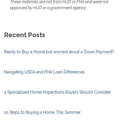
These materials are not from HUD or FHA and were not
approved by HUD or a government agency
Recent Posts
Ready to Buy a Home but worried about a Down Payment?
Navigating USDA and FHA Loan Differences
4 Specialized Home Inspections Buyers Should Consider
10 Steps to Buying a Home This Summer