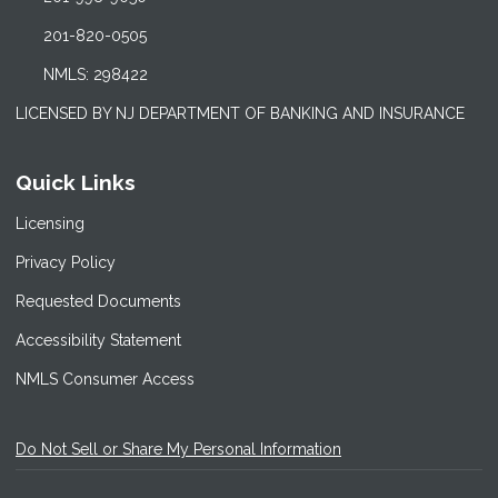
201-820-0505
NMLS: 298422
LICENSED BY NJ DEPARTMENT OF BANKING AND INSURANCE
Quick Links
Licensing
Privacy Policy
Requested Documents
Accessibility Statement
NMLS Consumer Access
Do Not Sell or Share My Personal Information