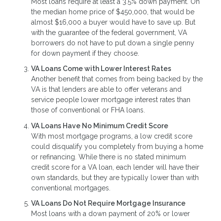
Most loans require at least a 3.5% down payment. On
the median home price of $450,000, that would be
almost $16,000 a buyer would have to save up. But
with the guarantee of the federal government, VA
borrowers do not have to put down a single penny
for down payment if they choose.
VA Loans Come with Lower Interest Rates
Another benefit that comes from being backed by the
VA is that lenders are able to offer veterans and
service people lower mortgage interest rates than
those of conventional or FHA loans.
VA Loans Have No Minimum Credit Score
With most mortgage programs, a low credit score
could disqualify you completely from buying a home
or refinancing. While there is no stated minimum
credit score for a VA loan, each lender will have their
own standards, but they are typically lower than with
conventional mortgages.
VA Loans Do Not Require Mortgage Insurance
Most loans with a down payment of 20% or lower