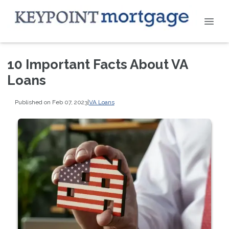
10 Important Facts About VA
Loans
Published on Feb 07, 2023
|
VA Loans