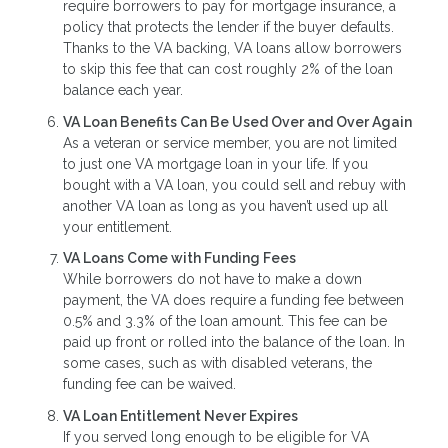
require borrowers to pay for mortgage insurance, a
policy that protects the lender if the buyer defaults.
Thanks to the VA backing, VA loans allow borrowers
to skip this fee that can cost roughly 2% of the loan
balance each year.
VA Loan Benefits Can Be Used Over and Over Again
As a veteran or service member, you are not limited
to just one VA mortgage loan in your life. If you
bought with a VA loan, you could sell and rebuy with
another VA loan as long as you haven’t used up all
your entitlement.
VA Loans Come with Funding Fees
While borrowers do not have to make a down
payment, the VA does require a funding fee between
0.5% and 3.3% of the loan amount. This fee can be
paid up front or rolled into the balance of the loan. In
some cases, such as with disabled veterans, the
funding fee can be waived.
VA Loan Entitlement Never Expires
If you served long enough to be eligible for VA