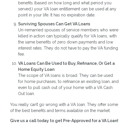
benefits (based on how long and what period you
served,) your VA loan entitlement can be used at any
point in your life. It has no expiration date.
Surviving Spouses Can Get VA Loans
Un-remarried spouses of service members who were
killed in action can typically qualify for VA loans, with
the same benefits of zero down payments and low
interest rates. They do not have to pay the VA funding
fee.
VA Loans Can Be Used to Buy, Refinance, Or Get a
Home Equity Loan
The scope of VA loans is broad. They can be used
for home purchases, to refinance an existing loan, and
even to pull cash out of your home with a VA Cash
Out loan.
You really can’t go wrong with a VA loan. They offer some
of the best benefits and terms available on the market.
Give us a call today to get Pre-Approved for a VA Loan!