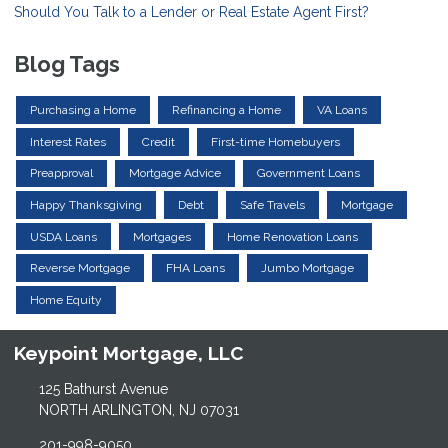
Should You Talk to a Lender or Real Estate Agent First?
Blog Tags
Purchasing a Home
Refinancing a Home
VA Loans
Interest Rates
Credit
First-time Homebuyers
Preapproval
Mortgage Advice
Government Loans
Happy Thanksgiving
Debt
Safe Travels
Mortgage
USDA Loans
Mortgages
Home Renovation Loans
Reverse Mortgage
FHA Loans
Jumbo Mortgage
Home Equity
Keypoint Mortgage, LLC
125 Bathurst Avenue
NORTH ARLINGTON, NJ 07031
201-998-9050