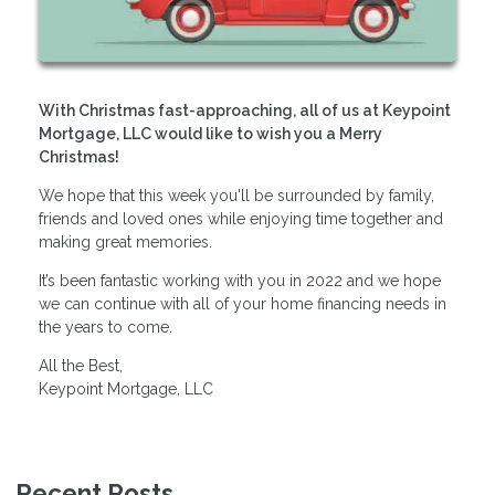
With Christmas fast-approaching, all of us at Keypoint
Mortgage, LLC would like to wish you a Merry
Christmas!
We hope that this week you'll be surrounded by family,
friends and loved ones while enjoying time together and
making great memories.
It’s been fantastic working with you in 2022 and we hope
we can continue with all of your home financing needs in
the years to come.
All the Best,
Keypoint Mortgage, LLC
Recent Posts