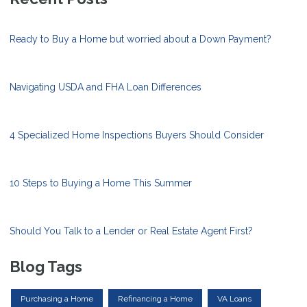
Ready to Buy a Home but worried about a Down Payment?
Navigating USDA and FHA Loan Differences
4 Specialized Home Inspections Buyers Should Consider
10 Steps to Buying a Home This Summer
Should You Talk to a Lender or Real Estate Agent First?
Blog Tags
Purchasing a Home
Refinancing a Home
VA Loans