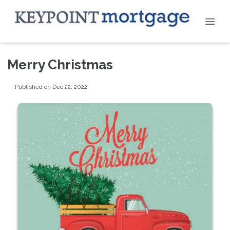
Merry Christmas
Published on Dec 22, 2022