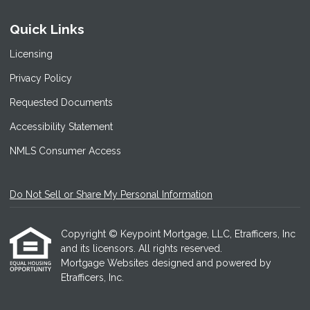
Quick Links
Licensing
Privacy Policy
Requested Documents
Accessibility Statement
NMLS Consumer Access
Do Not Sell or Share My Personal Information
Copyright © Keypoint Mortgage, LLC, Etrafficers, Inc
and its licensors. All rights reserved.
Mortgage Websites
designed and powered by
Etrafficers, Inc.