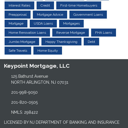
Interest Rates
Credit
First-time Homebuyers
Preapproval
Mortgage Advice
Government Loans
Mortgage
USDA Loans
Mortgages
Home Renovation Loans
Reverse Mortgage
FHA Loans
Jumbo Mortgage
Happy Thanksgiving
Debt
Safe Travels
Home Equity
Keypoint Mortgage, LLC
125 Bathurst Avenue
NORTH ARLINGTON, NJ 07031
201-998-9050
201-820-0505
NMLS: 298422
LICENSED BY NJ DEPARTMENT OF BANKING AND INSURANCE