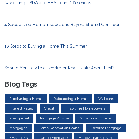
Navigating USDA and FHA Loan Differences
4 Specialized Home Inspections Buyers Should Consider
10 Steps to Buying a Home This Summer
Should You Talk to a Lender or Real Estate Agent First?
Blog Tags
Purchasing a Home
Refinancing a Home
VA Loans
Interest Rates
Credit
First-time Homebuyers
Preapproval
Mortgage Advice
Government Loans
Mortgages
Home Renovation Loans
Reverse Mortgage
FHA Loans
Jumbo Mortgage
Happy Thanksgiving