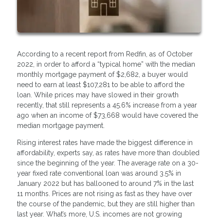
According to a recent report from Redfin, as of October
2022, in order to afford a “typical home” with the median
monthly mortgage payment of $2,682, a buyer would
need to earn at least $107,281 to be able to afford the
loan. While prices may have slowed in their growth
recently, that still represents a 45.6% increase from a year
ago when an income of $73,668 would have covered the
median mortgage payment.
Rising interest rates have made the biggest difference in
affordability, experts say, as rates have more than doubled
since the beginning of the year. The average rate on a 30-
year fixed rate conventional loan was around 3.5% in
January 2022 but has ballooned to around 7% in the last
11 months. Prices are not rising as fast as they have over
the course of the pandemic, but they are still higher than
last year. What’s more, U.S. incomes are not growing