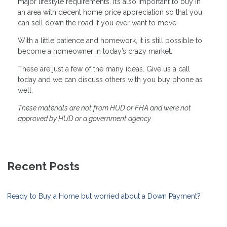
major lifestyle requirements. It’s also important to buy in
an area with decent home price appreciation so that you
can sell down the road if you ever want to move.
With a little patience and homework, it is still possible to
become a homeowner in today’s crazy market.
These are just a few of the many ideas. Give us a call
today and we can discuss others with you buy phone as
well.
These materials are not from HUD or FHA and were not
approved by HUD or a government agency
Recent Posts
Ready to Buy a Home but worried about a Down Payment?