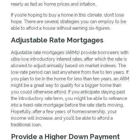
nearly as fast as home prices and inflation.
If you’re hoping to buy a home in this climate, don’t lose
hope. There are several strategies you can employ to be
able to afford a house without earning six-figures.
Adjustable Rate Mortgages
Adjustable rate mortgages (ARMs) provide borrowers with
ultra-low introductory interest rates, after which the rate is
allowed to adjust annually based on market indexes. The
low-rate period can last anywhere from five to ten years. If
you plan to be in the home for less than ten years, an ARM
might be a great way to qualify for a bigger home than
you could otherwise afford. If you anticipate staying past
the introductory rate term, you might be able to refinance
into a fixed-rate mortgage before the rate starts moving.
Hopefully, after a few years of homeownership, your
income will increase, and you’ll be able to afford a
traditional loan.
Provide a Higher Down Payment