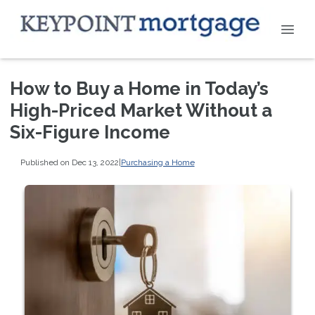
How to Buy a Home in Today’s
High-Priced Market Without a
Six-Figure Income
Published on Dec 13, 2022
|
Purchasing a Home