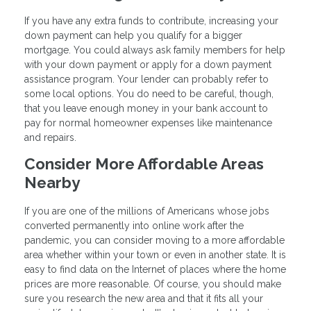
If you have any extra funds to contribute, increasing your
down payment can help you qualify for a bigger
mortgage. You could always ask family members for help
with your down payment or apply for a down payment
assistance program. Your lender can probably refer to
some local options. You do need to be careful, though,
that you leave enough money in your bank account to
pay for normal homeowner expenses like maintenance
and repairs.
Consider More Affordable Areas
Nearby
If you are one of the millions of Americans whose jobs
converted permanently into online work after the
pandemic, you can consider moving to a more affordable
area whether within your town or even in another state. It is
easy to find data on the Internet of places where the home
prices are more reasonable. Of course, you should make
sure you research the new area and that it fits all your