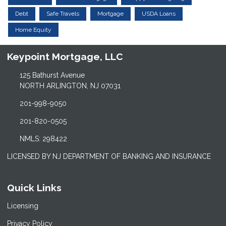
Debt
Safe Travels
Mortgage
USDA Loans
Home Equity
Keypoint Mortgage, LLC
125 Bathurst Avenue
NORTH ARLINGTON, NJ 07031
201-998-9050
201-820-0505
NMLS: 298422
LICENSED BY NJ DEPARTMENT OF BANKING AND INSURANCE
Quick Links
Licensing
Privacy Policy