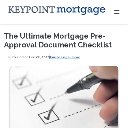
The Ultimate Mortgage Pre-
Approval Document Checklist
Published on Dec 06, 2022
|
Purchasing a Home