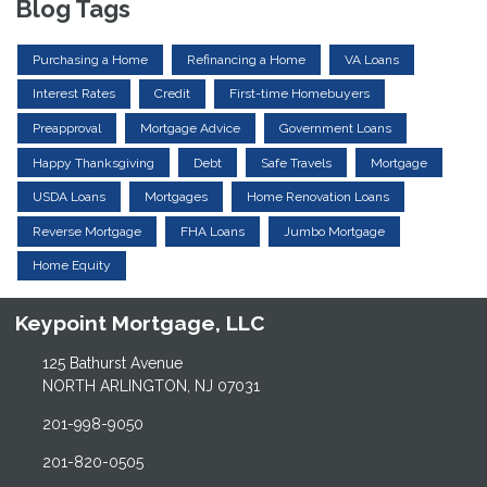
Blog Tags
Purchasing a Home
Refinancing a Home
VA Loans
Interest Rates
Credit
First-time Homebuyers
Preapproval
Mortgage Advice
Government Loans
Happy Thanksgiving
Debt
Safe Travels
Mortgage
USDA Loans
Mortgages
Home Renovation Loans
Reverse Mortgage
FHA Loans
Jumbo Mortgage
Home Equity
Keypoint Mortgage, LLC
125 Bathurst Avenue
NORTH ARLINGTON, NJ 07031
201-998-9050
201-820-0505