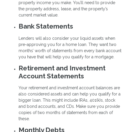
property income you make. You’ll need to provide
the property address, lease, and the property’s
current market value.
Bank Statements
Lenders will also consider your liquid assets when
pre-approving you for a home loan. They want two
months’ worth of statements from every bank account
you have that will help you qualify for a mortgage.
Retirement and Investment
Account Statements
Your retirement and investment account balances are
also considered assets and can help you qualify for a
bigger loan. This might include IRAs, 401(k)s, stock
and bond accounts, and CDs. Make sure you provide
copies of two months of statements from each of
these.
Monthly Debts