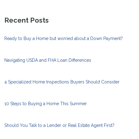
Recent Posts
Ready to Buy a Home but worried about a Down Payment?
Navigating USDA and FHA Loan Differences
4 Specialized Home Inspections Buyers Should Consider
10 Steps to Buying a Home This Summer
Should You Talk to a Lender or Real Estate Agent First?