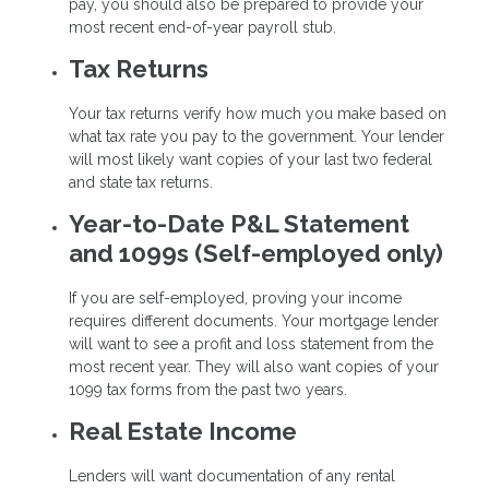
pay, you should also be prepared to provide your
most recent end-of-year payroll stub.
Tax Returns
Your tax returns verify how much you make based on
what tax rate you pay to the government. Your lender
will most likely want copies of your last two federal
and state tax returns.
Year-to-Date P&L Statement
and 1099s (Self-employed only)
If you are self-employed, proving your income
requires different documents. Your mortgage lender
will want to see a profit and loss statement from the
most recent year. They will also want copies of your
1099 tax forms from the past two years.
Real Estate Income
Lenders will want documentation of any rental