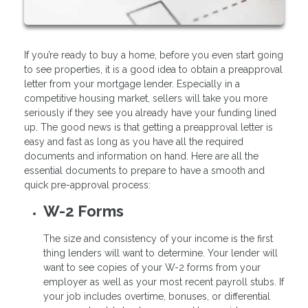
If you’re ready to buy a home, before you even start going
to see properties, it is a good idea to obtain a preapproval
letter from your mortgage lender. Especially in a
competitive housing market, sellers will take you more
seriously if they see you already have your funding lined
up. The good news is that getting a preapproval letter is
easy and fast as long as you have all the required
documents and information on hand. Here are all the
essential documents to prepare to have a smooth and
quick pre-approval process:
W-2 Forms
The size and consistency of your income is the first
thing lenders will want to determine. Your lender will
want to see copies of your W-2 forms from your
employer as well as your most recent payroll stubs. If
your job includes overtime, bonuses, or differential