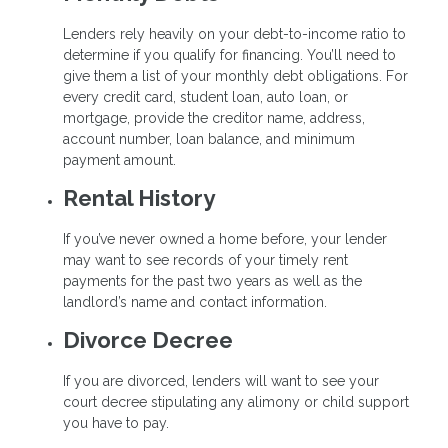
Lenders rely heavily on your debt-to-income ratio to
determine if you qualify for financing. You’ll need to
give them a list of your monthly debt obligations. For
every credit card, student loan, auto loan, or
mortgage, provide the creditor name, address,
account number, loan balance, and minimum
payment amount.
Rental History
If you’ve never owned a home before, your lender
may want to see records of your timely rent
payments for the past two years as well as the
landlord’s name and contact information.
Divorce Decree
If you are divorced, lenders will want to see your
court decree stipulating any alimony or child support
you have to pay.