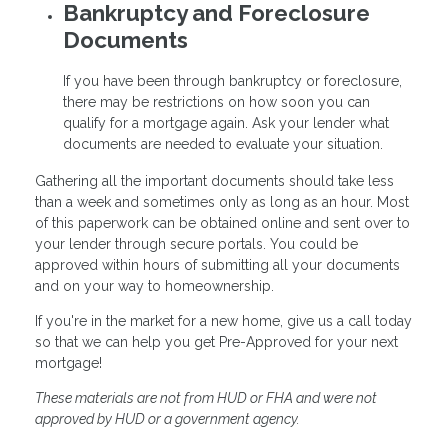
Bankruptcy and Foreclosure
Documents
If you have been through bankruptcy or foreclosure,
there may be restrictions on how soon you can
qualify for a mortgage again. Ask your lender what
documents are needed to evaluate your situation.
Gathering all the important documents should take less
than a week and sometimes only as long as an hour. Most
of this paperwork can be obtained online and sent over to
your lender through secure portals. You could be
approved within hours of submitting all your documents
and on your way to homeownership.
If you're in the market for a new home, give us a call today
so that we can help you get Pre-Approved for your next
mortgage!
These materials are not from HUD or FHA and were not
approved by HUD or a government agency.