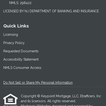
NMLS: 298422
LICENSED BY NJ DEPARTMENT OF BANKING AND INSURANCE
Quick Links
Licensing
Privacy Policy
Requested Documents
Accessibility Statement
NMLS Consumer Access
Do Not Sell or Share My Personal Information
Copyright © Keypoint Mortgage, LLC, Etrafficers, Inc
and its licensors. All rights reserved.