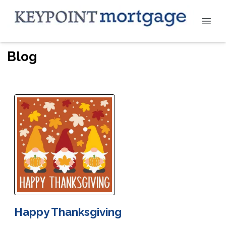
Blog
Happy Thanksgiving