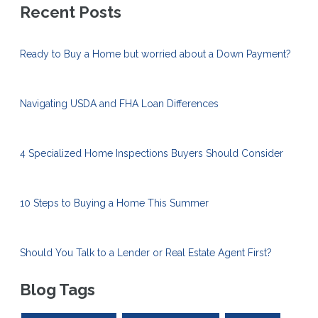
Recent Posts
Ready to Buy a Home but worried about a Down Payment?
Navigating USDA and FHA Loan Differences
4 Specialized Home Inspections Buyers Should Consider
10 Steps to Buying a Home This Summer
Should You Talk to a Lender or Real Estate Agent First?
Blog Tags