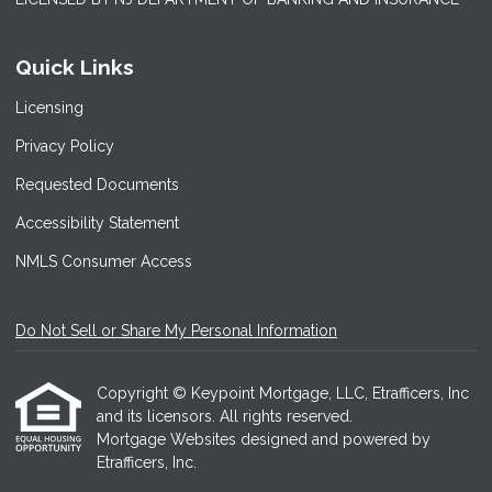
Quick Links
Licensing
Privacy Policy
Requested Documents
Accessibility Statement
NMLS Consumer Access
Do Not Sell or Share My Personal Information
Copyright © Keypoint Mortgage, LLC, Etrafficers, Inc
and its licensors. All rights reserved.
Mortgage Websites
designed and powered by
Etrafficers, Inc.