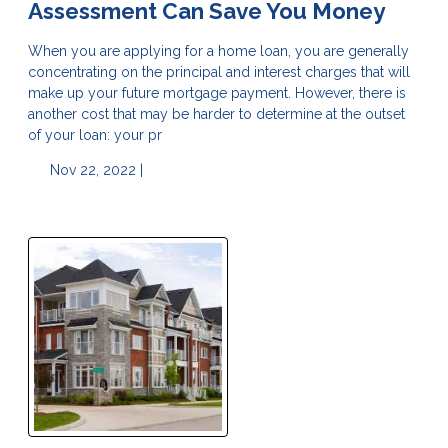
Assessment Can Save You Money
When you are applying for a home loan, you are generally
concentrating on the principal and interest charges that will
make up your future mortgage payment. However, there is
another cost that may be harder to determine at the outset
of your loan: your pr
Nov 22, 2022 |