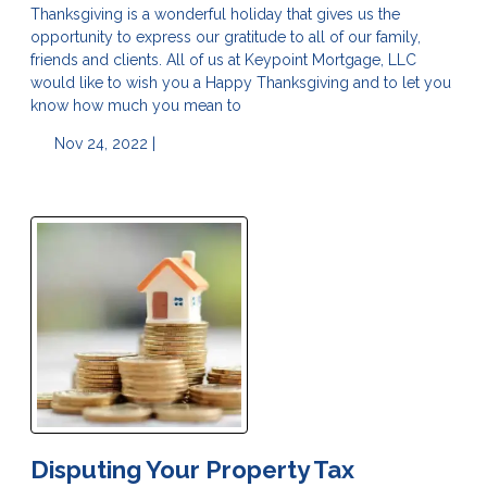
Thanksgiving is a wonderful holiday that gives us the
opportunity to express our gratitude to all of our family,
friends and clients. All of us at Keypoint Mortgage, LLC
would like to wish you a Happy Thanksgiving and to let you
know how much you mean to
Nov 24, 2022 |
Disputing Your Property Tax