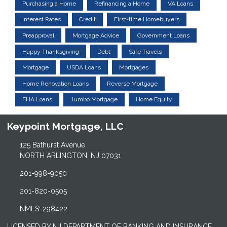
Purchasing a Home
Refinancing a Home
VA Loans
Interest Rates
Credit
First-time Homebuyers
Preapproval
Mortgage Advice
Government Loans
Happy Thanksgiving
Debt
Safe Travels
Mortgage
USDA Loans
Mortgages
Home Renovation Loans
Reverse Mortgage
FHA Loans
Jumbo Mortgage
Home Equity
Keypoint Mortgage, LLC
125 Bathurst Avenue
NORTH ARLINGTON, NJ 07031
201-998-9050
201-820-0505
NMLS: 298422
LICENSED BY NJ DEPARTMENT OF BANKING AND INSURANCE