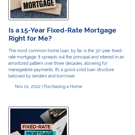
Is a 15-Year Fixed-Rate Mortgage
Right for Me?
The most common home loan, by far, is the 30-year fixed-
rate mortgage. It spreads out the principal and interest in an
amortized pattern over three decades, allowing for
manageable payments. It’s a good solid loan structure
beloved by lenders and borrower
Nov 01, 2022 |
Purchasing a Home