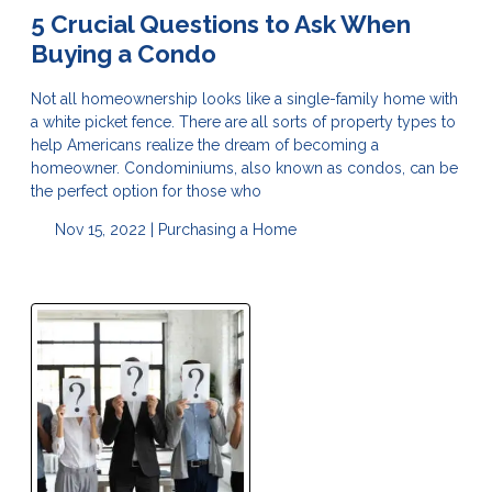
5 Crucial Questions to Ask When
Buying a Condo
Not all homeownership looks like a single-family home with
a white picket fence. There are all sorts of property types to
help Americans realize the dream of becoming a
homeowner. Condominiums, also known as condos, can be
the perfect option for those who
Nov 15, 2022 |
Purchasing a Home