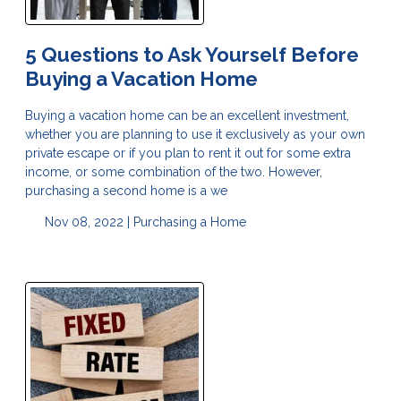
5 Questions to Ask Yourself Before
Buying a Vacation Home
Buying a vacation home can be an excellent investment,
whether you are planning to use it exclusively as your own
private escape or if you plan to rent it out for some extra
income, or some combination of the two. However,
purchasing a second home is a we
Nov 08, 2022 |
Purchasing a Home