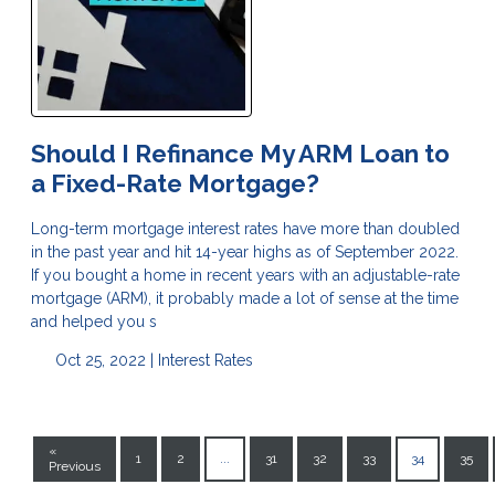
Should I Refinance My ARM Loan to
a Fixed-Rate Mortgage?
Long-term mortgage interest rates have more than doubled
in the past year and hit 14-year highs as of September 2022.
If you bought a home in recent years with an adjustable-rate
mortgage (ARM), it probably made a lot of sense at the time
and helped you s
Oct 25, 2022 |
Interest Rates
«
1
2
...
31
32
33
34
35
Previous