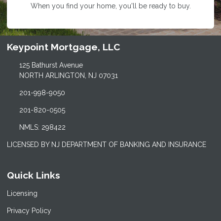
When you find your home, you'll be ready to buy.
Keypoint Mortgage, LLC
125 Bathurst Avenue
NORTH ARLINGTON, NJ 07031
201-998-9050
201-820-0505
NMLS: 298422
LICENSED BY NJ DEPARTMENT OF BANKING AND INSURANCE
Quick Links
Licensing
Privacy Policy