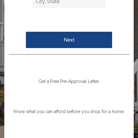
Next
Get a Free Pre-Approval Letter.
Know what you can afford before you shop for a home.