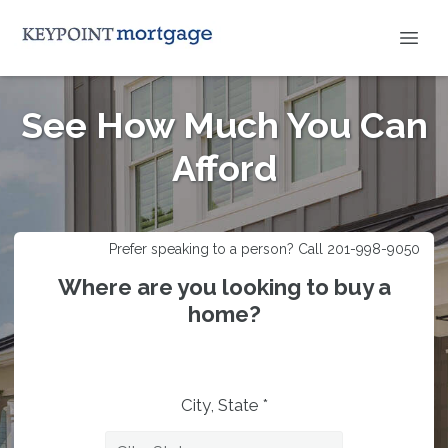
See How Much You Can
Afford
Prefer speaking to a person? Call 201-998-9050
Where are you looking to buy a
home?
City, State *