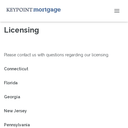
Licensing
Please contact us with questions regarding our licensing.
Connecticut
Florida
Georgia
New Jersey
Pennsylvania