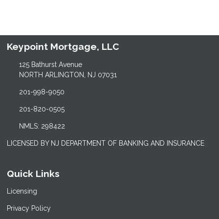
Keypoint Mortgage, LLC
125 Bathurst Avenue
NORTH ARLINGTON, NJ 07031
201-998-9050
201-820-0505
NMLS: 298422
LICENSED BY NJ DEPARTMENT OF BANKING AND INSURANCE
Quick Links
Licensing
Privacy Policy