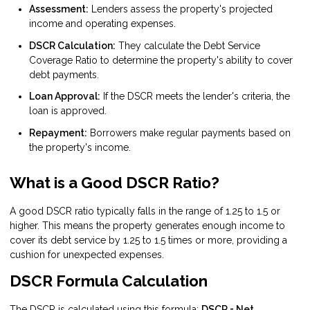
Assessment:
Lenders assess the property's projected
income and operating expenses.
DSCR Calculation:
They calculate the Debt Service
Coverage Ratio to determine the property's ability to cover
debt payments.
Loan Approval:
If the DSCR meets the lender's criteria, the
loan is approved.
Repayment:
Borrowers make regular payments based on
the property's income.
What is a Good DSCR Ratio?
A good DSCR ratio typically falls in the range of 1.25 to 1.5 or
higher. This means the property generates enough income to
cover its debt service by 1.25 to 1.5 times or more, providing a
cushion for unexpected expenses.
DSCR Formula Calculation
The DSCR is calculated using this formula:
DSCR = Net