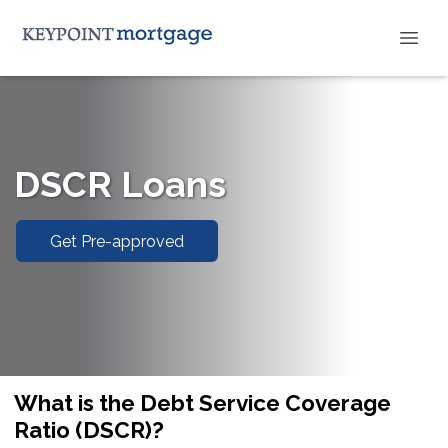
DSCR Loans
Get Pre-approved
What is the Debt Service Coverage
Ratio (DSCR)?