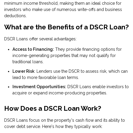
minimum income threshold, making them an ideal choice for
investors who make use of numerous write-offs and business
deductions.
What are the Benefits of a DSCR Loan?
DSCR Loans offer several advantages:
Access to Financing:
They provide financing options for
income-generating properties that may not qualify for
traditional loans.
Lower Risk
: Lenders use the DSCR to assess risk, which can
lead to more favorable loan terms.
Investment Opportunities:
DSCR Loans enable investors to
acquire or expand income-producing properties.
How Does a DSCR Loan Work?
DSCR Loans focus on the property's cash flow and its ability to
cover debt service. Here's how they typically work: