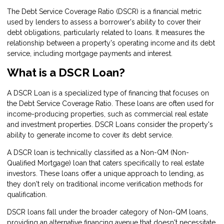
The Debt Service Coverage Ratio (DSCR) is a financial metric
used by lenders to assess a borrower's ability to cover their
debt obligations, particularly related to loans. It measures the
relationship between a property's operating income and its debt
service, including mortgage payments and interest.
What is a DSCR Loan?
A DSCR Loan is a specialized type of financing that focuses on
the Debt Service Coverage Ratio. These loans are often used for
income-producing properties, such as commercial real estate
and investment properties. DSCR Loans consider the property's
ability to generate income to cover its debt service.
A DSCR loan is technically classified as a Non-QM (Non-
Qualified Mortgage) loan that caters specifically to real estate
investors. These loans offer a unique approach to lending, as
they don't rely on traditional income verification methods for
qualification.
DSCR loans fall under the broader category of Non-QM loans,
providing an alternative financing avenue that doesn't necessitate