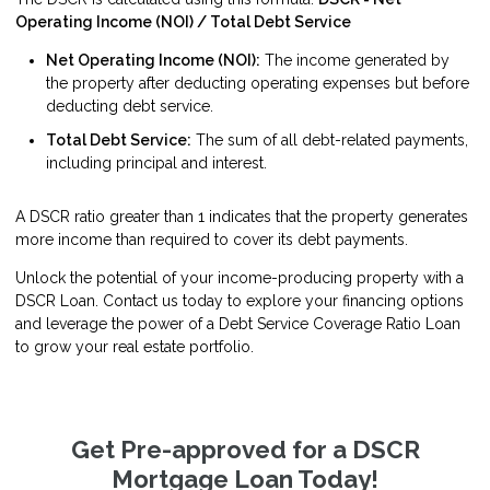
Operating Income (NOI) / Total Debt Service
Net Operating Income (NOI):
The income generated by
the property after deducting operating expenses but before
deducting debt service.
Total Debt Service:
The sum of all debt-related payments,
including principal and interest.
A DSCR ratio greater than 1 indicates that the property generates
more income than required to cover its debt payments.
Unlock the potential of your income-producing property with a
DSCR Loan. Contact us today to explore your financing options
and leverage the power of a Debt Service Coverage Ratio Loan
to grow your real estate portfolio.
Get Pre-approved for a DSCR
Mortgage Loan Today!