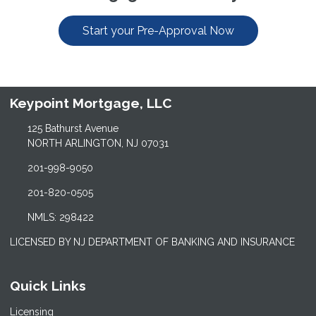
Start your Pre-Approval Now
Keypoint Mortgage, LLC
125 Bathurst Avenue
NORTH ARLINGTON, NJ 07031
201-998-9050
201-820-0505
NMLS: 298422
LICENSED BY NJ DEPARTMENT OF BANKING AND INSURANCE
Quick Links
Licensing