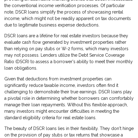
the conventional income verification processes. Of particular
note, DSCR loans simplify the process of showcasing rental
income, which might not be readily apparent on tax documents
due to legitimate business expense deductions.
DSCR loans are a lifeline for real estate investors because they
evaluate cash flow generated by investment properties rather
than relying on pay stubs or W-2 forms, which many investors
may not possess. Lenders utilize the Debt Service Coverage
Ratio (DSCR) to assess a borrower's ability to meet their monthly
loan obligations.
Given that deductions from investment properties can
significantly reduce taxable income, investors often find it
challenging to demonstrate their true earnings. DSCR loans play
a pivotal role in determining whether borrowers can comfortably
manage their loan repayments. Without this flexible approach,
many investors might encounter difficulties in meeting the
standard eligibility criteria for real estate loans.
The beauty of DSCR loans lies in their flexibility. They don't hinge
on the provision of pay stubs or tax returns that showcase a