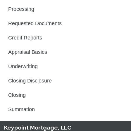
Processing
Requested Documents
Credit Reports
Appraisal Basics
Underwriting
Closing Disclosure
Closing
Summation
Keypoint Mortgage, LLC