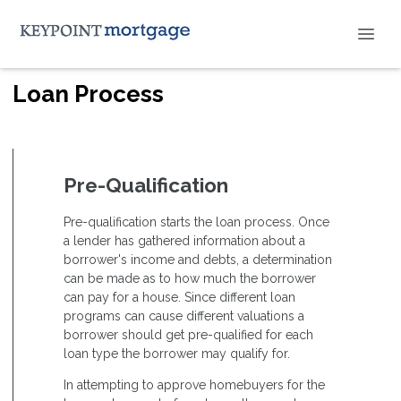
Loan Process
Pre-Qualification
Pre-qualification starts the loan process. Once
a lender has gathered information about a
borrower's income and debts, a determination
can be made as to how much the borrower
can pay for a house. Since different loan
programs can cause different valuations a
borrower should get pre-qualified for each
loan type the borrower may qualify for.
In attempting to approve homebuyers for the