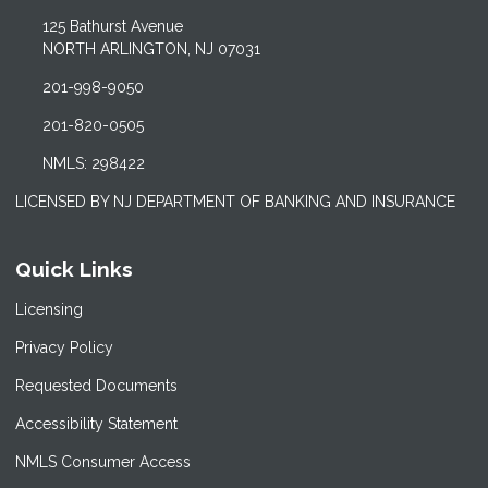
125 Bathurst Avenue
NORTH ARLINGTON, NJ 07031
201-998-9050
201-820-0505
NMLS: 298422
LICENSED BY NJ DEPARTMENT OF BANKING AND INSURANCE
Quick Links
Licensing
Privacy Policy
Requested Documents
Accessibility Statement
NMLS Consumer Access