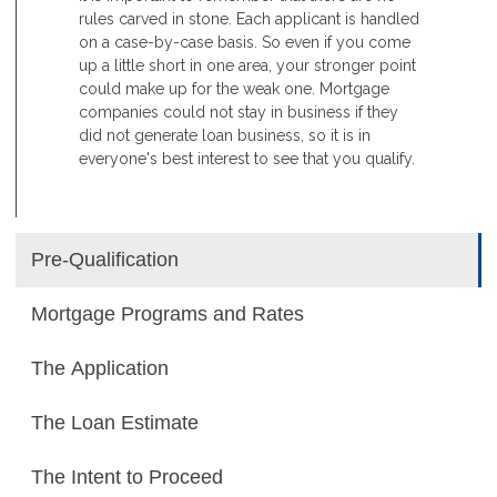
rules carved in stone. Each applicant is handled
on a case-by-case basis. So even if you come
up a little short in one area, your stronger point
could make up for the weak one. Mortgage
companies could not stay in business if they
did not generate loan business, so it is in
everyone's best interest to see that you qualify.
Pre-Qualification
Mortgage Programs and Rates
The Application
The Loan Estimate
The Intent to Proceed