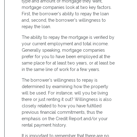
type and amount of mortgage they want,
mortgage companies look at two key factors.
First, the borrower's ability to repay the loan
and, second, the borrower's willingness to
repay the loan.
The ability to repay the mortgage is verified by
your current employment and total income.
Generally speaking, mortgage companies
prefer for you to have been employed at the
same place for at least two years, or at least be
in the same line of work for a few years.
The borrower's willingness to repay is
determined by examining how the property
will be used. For instance, will you be living
there or just renting it out? Willingness is also
closely related to how you have fulfilled
previous financial commitments, thus the
emphasis on the Credit Report and/or your
rental payment history.
It is important to remember that there are no