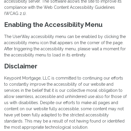
accessibility server. The software allows the site to improve its
compliance with the Web Content Accessibility Guidelines
(WCAG 2.1).
Enabling the Accessibility Menu
The UserWay accessibility menu can be enabled by clicking the
accessibility menu icon that appears on the corner of the page.
After triggering the accessibility menu, please wait a moment for
the accessibility menu to load in its entirety.
Disclaimer
Keypoint Mortgage, LLC is committed to continuing our efforts
to constantly improve the accessibility of our website and
services in the belief that it is our collective moral obligation to
allow seamless, accessible and unhindered use also for those of
us with disabilities. Despite our efforts to make all pages and
content on our website fully accessible, some content may not
have yet been fully adapted to the strictest accessibility
standards. This may be a result of not having found or identified
the most appropriate technological solution.