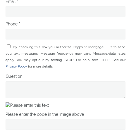
Email *
Phone *
By checking this box you authorize Keypoint Mortgage, LLC to send
you text messages. Message frequency may vary. Message/data rates
apply. You may opt-out by texting "STOP". For help, text "HELP". See our
Privacy Policy
for more details.
Question
Please enter the code in the image above