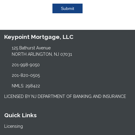
Submit
Keypoint Mortgage, LLC
125 Bathurst Avenue
NORTH ARLINGTON, NJ 07031
201-998-9050
201-820-0505
NMLS: 298422
LICENSED BY NJ DEPARTMENT OF BANKING AND INSURANCE
Quick Links
Licensing