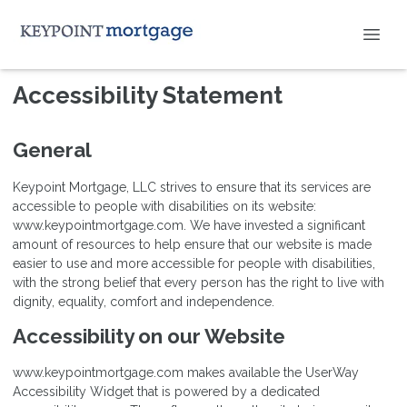
Accessibility Statement
General
Keypoint Mortgage, LLC strives to ensure that its services are
accessible to people with disabilities on its website:
www.keypointmortgage.com. We have invested a significant
amount of resources to help ensure that our website is made
easier to use and more accessible for people with disabilities,
with the strong belief that every person has the right to live with
dignity, equality, comfort and independence.
Accessibility on our Website
www.keypointmortgage.com makes available the UserWay
Accessibility Widget that is powered by a dedicated