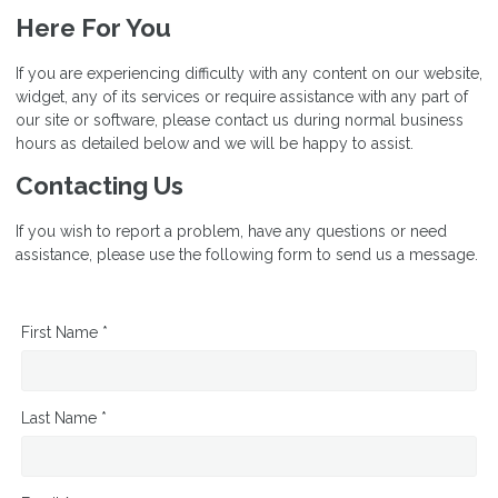
Here For You
If you are experiencing difficulty with any content on our website,
widget, any of its services or require assistance with any part of
our site or software, please contact us during normal business
hours as detailed below and we will be happy to assist.
Contacting Us
If you wish to report a problem, have any questions or need
assistance, please use the following form to send us a message.
First Name *
Last Name *