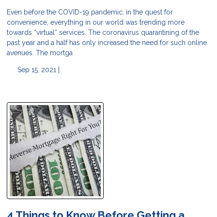
Even before the COVID-19 pandemic, in the quest for
convenience, everything in our world was trending more
towards “virtual” services. The coronavirus quarantining of the
past year and a half has only increased the need for such online
avenues. The mortga
Sep 15, 2021 |
4 Things to Know Before Getting a