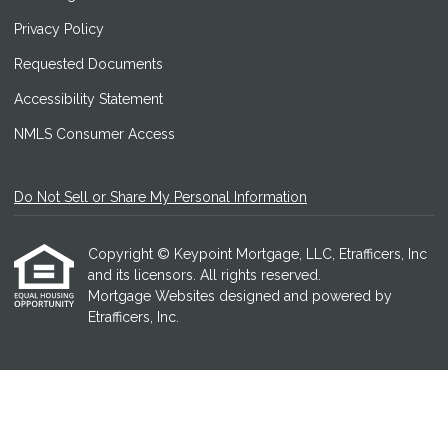
Privacy Policy
Requested Documents
Accessibility Statement
NMLS Consumer Access
Do Not Sell or Share My Personal Information
Copyright © Keypoint Mortgage, LLC, Etrafficers, Inc
and its licensors. All rights reserved.
Mortgage Websites
designed and powered by
Etrafficers, Inc.