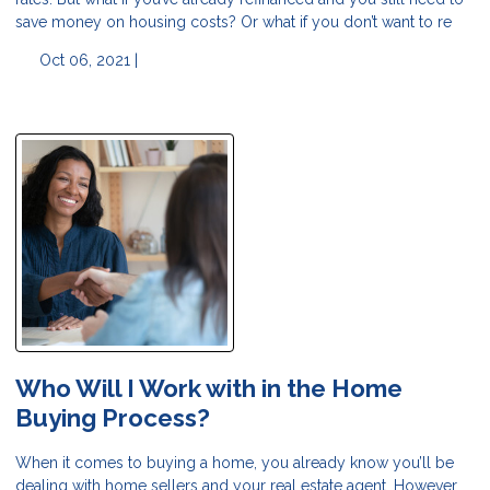
save money on housing costs? Or what if you don’t want to re
Oct 06, 2021 |
Who Will I Work with in the Home
Buying Process?
When it comes to buying a home, you already know you’ll be
dealing with home sellers and your real estate agent. However,