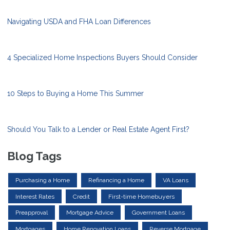
Navigating USDA and FHA Loan Differences
4 Specialized Home Inspections Buyers Should Consider
10 Steps to Buying a Home This Summer
Should You Talk to a Lender or Real Estate Agent First?
Blog Tags
Purchasing a Home
Refinancing a Home
VA Loans
Interest Rates
Credit
First-time Homebuyers
Preapproval
Mortgage Advice
Government Loans
Mortgages
Home Renovation Loans
Reverse Mortgage