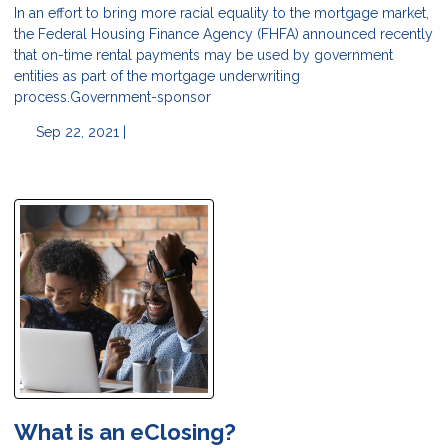
In an effort to bring more racial equality to the mortgage market,
the Federal Housing Finance Agency (FHFA) announced recently
that on-time rental payments may be used by government
entities as part of the mortgage underwriting
process.Government-sponsor
Sep 22, 2021 |
What is an eClosing?