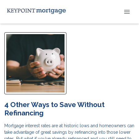
4 Other Ways to Save Without
Refinancing
Mortgage interest rates are at historic lows and homeowners can
take advantage of great savings by refinancing into those lower
rates. But what if you’ve already refinanced and you still need to