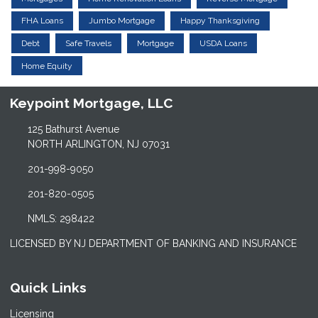
FHA Loans
Jumbo Mortgage
Happy Thanksgiving
Debt
Safe Travels
Mortgage
USDA Loans
Home Equity
Keypoint Mortgage, LLC
125 Bathurst Avenue
NORTH ARLINGTON, NJ 07031
201-998-9050
201-820-0505
NMLS: 298422
LICENSED BY NJ DEPARTMENT OF BANKING AND INSURANCE
Quick Links
Licensing