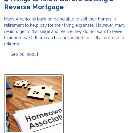
Reverse Mortgage
Many Americans bank on being able to sell their homes in
retirement to help pay for their living expenses. However, many
seniors get to that stage and realize they do not want to leave
their homes. Or there can be unexpected costs that crop up in
retireme
Sep 08, 2021 |