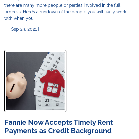
there are many more people or parties involved in the full
process. Here’s a rundown of the people you will likely work
with when you
Sep 29, 2021 |
Fannie Now Accepts Timely Rent
Payments as Credit Background