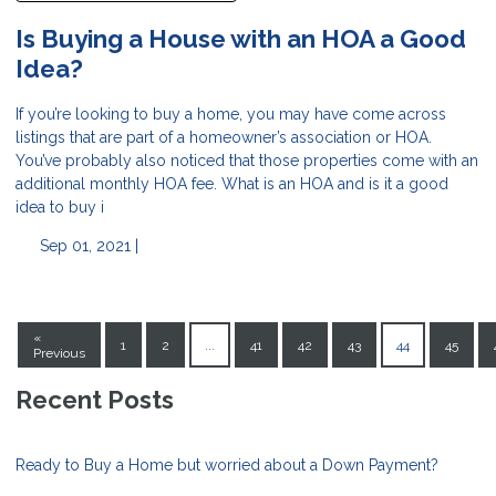
Is Buying a House with an HOA a Good
Idea?
If you’re looking to buy a home, you may have come across
listings that are part of a homeowner’s association or HOA.
You’ve probably also noticed that those properties come with an
additional monthly HOA fee. What is an HOA and is it a good
idea to buy i
Sep 01, 2021 |
«
1
2
...
41
42
43
44
45
Previous
Recent Posts
Ready to Buy a Home but worried about a Down Payment?