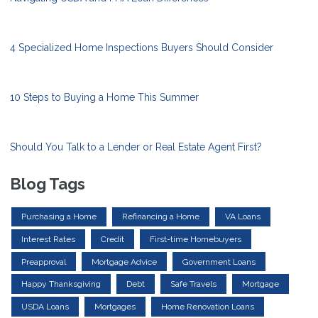
4 Specialized Home Inspections Buyers Should Consider
10 Steps to Buying a Home This Summer
Should You Talk to a Lender or Real Estate Agent First?
Blog Tags
Purchasing a Home
Refinancing a Home
VA Loans
Interest Rates
Credit
First-time Homebuyers
Preapproval
Mortgage Advice
Government Loans
Happy Thanksgiving
Debt
Safe Travels
Mortgage
USDA Loans
Mortgages
Home Renovation Loans