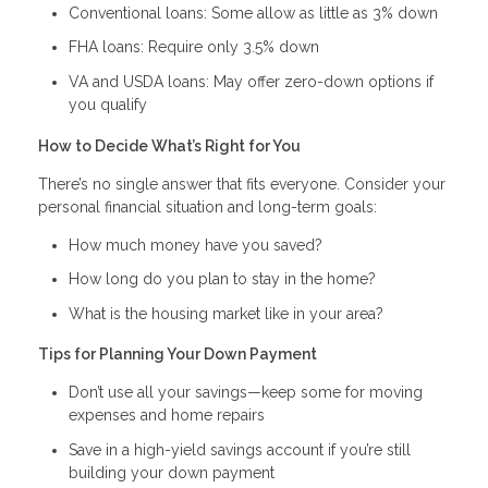
Conventional loans: Some allow as little as 3% down
FHA loans: Require only 3.5% down
VA and USDA loans: May offer zero-down options if
you qualify
How to Decide What’s Right for You
There’s no single answer that fits everyone. Consider your
personal financial situation and long-term goals:
How much money have you saved?
How long do you plan to stay in the home?
What is the housing market like in your area?
Tips for Planning Your Down Payment
Don’t use all your savings—keep some for moving
expenses and home repairs
Save in a high-yield savings account if you’re still
building your down payment