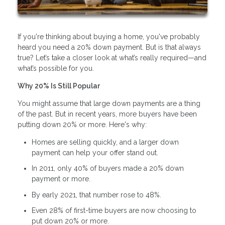
If you're thinking about buying a home, you've probably
heard you need a 20% down payment. But is that always
true? Let’s take a closer look at what’s really required—and
what’s possible for you.
Why 20% Is Still Popular
You might assume that large down payments are a thing
of the past. But in recent years, more buyers have been
putting down 20% or more. Here's why:
Homes are selling quickly, and a larger down
payment can help your offer stand out.
In 2011, only 40% of buyers made a 20% down
payment or more.
By early 2021, that number rose to 48%.
Even 28% of first-time buyers are now choosing to
put down 20% or more.