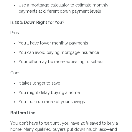
Use a mortgage calculator to estimate monthly
payments at different down payment levels
Is 20% Down Right for You?
Pros:
You’ll have lower monthly payments
You can avoid paying mortgage insurance
Your offer may be more appealing to sellers
Cons:
It takes longer to save
You might delay buying a home
You’ll use up more of your savings
Bottom Line
You don’t have to wait until you have 20% saved to buy a
home. Many qualified buyers put down much less—and