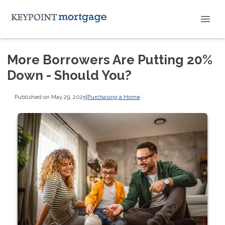
More Borrowers Are Putting 20%
Down - Should You?
Published on May 29, 2025
|
Purchasing a Home