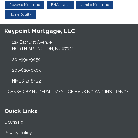
Reverse Mortgage
FHA Loans
Jumbo Mortgage
Home Equity
Keypoint Mortgage, LLC
125 Bathurst Avenue
NORTH ARLINGTON, NJ 07031
201-998-9050
201-820-0505
NMLS: 298422
LICENSED BY NJ DEPARTMENT OF BANKING AND INSURANCE
Quick Links
Licensing
Privacy Policy