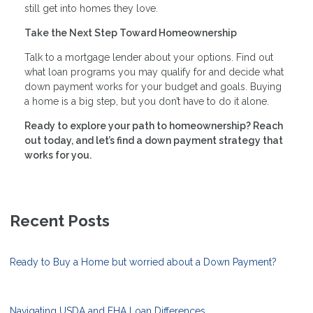
still get into homes they love.
Take the Next Step Toward Homeownership
Talk to a mortgage lender about your options. Find out
what loan programs you may qualify for and decide what
down payment works for your budget and goals. Buying
a home is a big step, but you don’t have to do it alone.
Ready to explore your path to homeownership? Reach
out today, and let’s find a down payment strategy that
works for you.
Recent Posts
Ready to Buy a Home but worried about a Down Payment?
Navigating USDA and FHA Loan Differences