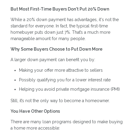
But Most First-Time Buyers Don't Put 20% Down
While a 20% down payment has advantages, it's not the
standard for everyone. In fact, the typical first-time
homebuyer puts down just 7%. That’s a much more
manageable amount for many people.
Why Some Buyers Choose to Put Down More
A larger down payment can benefit you by:
Making your offer more attractive to sellers
Possibly qualifying you for a lower interest rate
Helping you avoid private mortgage insurance (PMI)
Still, it’s not the only way to become a homeowner.
You Have Other Options
There are many loan programs designed to make buying
a home more accessible: