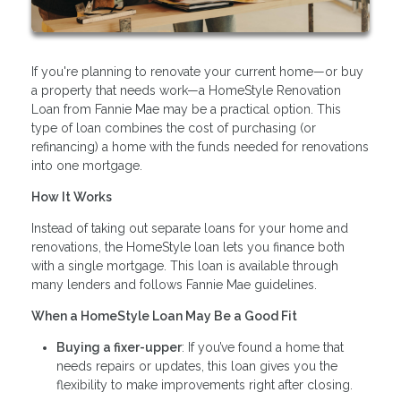
If you're planning to renovate your current home—or buy
a property that needs work—a HomeStyle Renovation
Loan from Fannie Mae may be a practical option. This
type of loan combines the cost of purchasing (or
refinancing) a home with the funds needed for renovations
into one mortgage.
How It Works
Instead of taking out separate loans for your home and
renovations, the HomeStyle loan lets you finance both
with a single mortgage. This loan is available through
many lenders and follows Fannie Mae guidelines.
When a HomeStyle Loan May Be a Good Fit
Buying a fixer-upper
: If you’ve found a home that
needs repairs or updates, this loan gives you the
flexibility to make improvements right after closing.