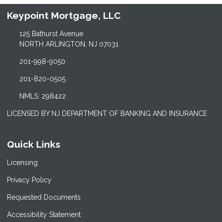
Keypoint Mortgage, LLC
125 Bathurst Avenue
NORTH ARLINGTON, NJ 07031
201-998-9050
201-820-0505
NMLS: 298422
LICENSED BY NJ DEPARTMENT OF BANKING AND INSURANCE
Quick Links
Licensing
Privacy Policy
Requested Documents
Accessibility Statement