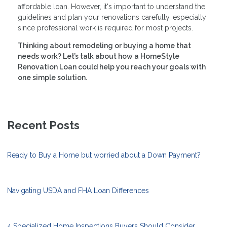
affordable loan. However, it's important to understand the
guidelines and plan your renovations carefully, especially
since professional work is required for most projects.
Thinking about remodeling or buying a home that
needs work? Let’s talk about how a HomeStyle
Renovation Loan could help you reach your goals with
one simple solution.
Recent Posts
Ready to Buy a Home but worried about a Down Payment?
Navigating USDA and FHA Loan Differences
4 Specialized Home Inspections Buyers Should Consider