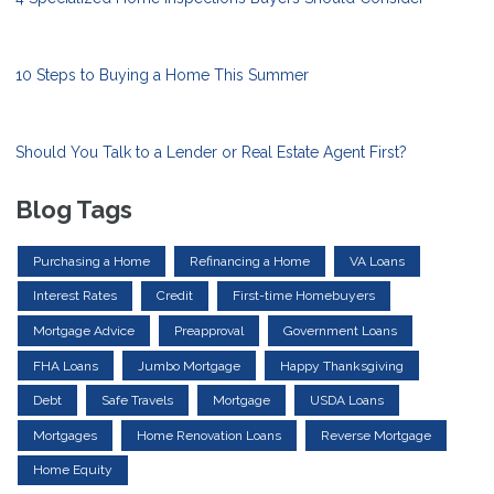
10 Steps to Buying a Home This Summer
Should You Talk to a Lender or Real Estate Agent First?
Blog Tags
Purchasing a Home
Refinancing a Home
VA Loans
Interest Rates
Credit
First-time Homebuyers
Mortgage Advice
Preapproval
Government Loans
FHA Loans
Jumbo Mortgage
Happy Thanksgiving
Debt
Safe Travels
Mortgage
USDA Loans
Mortgages
Home Renovation Loans
Reverse Mortgage
Home Equity