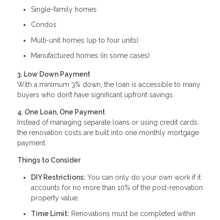
Single-family homes
Condos
Multi-unit homes (up to four units)
Manufactured homes (in some cases)
3. Low Down Payment
With a minimum 3% down, the loan is accessible to many
buyers who don’t have significant upfront savings.
4. One Loan, One Payment
Instead of managing separate loans or using credit cards,
the renovation costs are built into one monthly mortgage
payment.
Things to Consider
DIY Restrictions:
You can only do your own work if it
accounts for no more than 10% of the post-renovation
property value.
Time Limit:
Renovations must be completed within