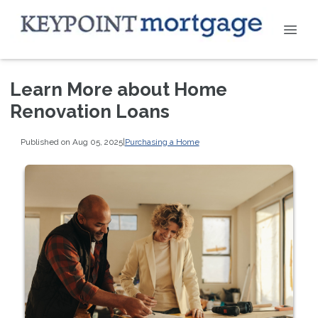
Learn More about Home
Renovation Loans
Published on Aug 05, 2025
|
Purchasing a Home