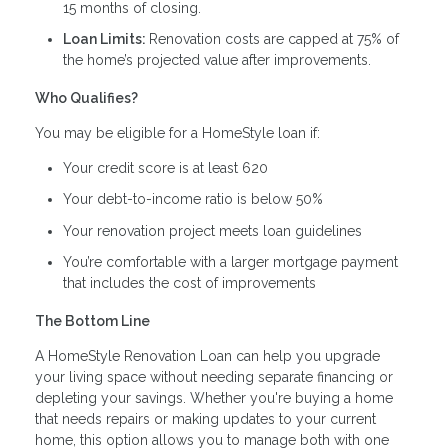
15 months of closing.
Loan Limits:
Renovation costs are capped at 75% of
the home’s projected value after improvements.
Who Qualifies?
You may be eligible for a HomeStyle loan if:
Your credit score is at least 620
Your debt-to-income ratio is below 50%
Your renovation project meets loan guidelines
You’re comfortable with a larger mortgage payment
that includes the cost of improvements
The Bottom Line
A HomeStyle Renovation Loan can help you upgrade
your living space without needing separate financing or
depleting your savings. Whether you're buying a home
that needs repairs or making updates to your current
home, this option allows you to manage both with one