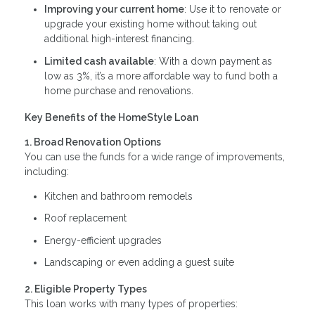
Improving your current home
: Use it to renovate or
upgrade your existing home without taking out
additional high-interest financing.
Limited cash available
: With a down payment as
low as 3%, it’s a more affordable way to fund both a
home purchase and renovations.
Key Benefits of the HomeStyle Loan
1. Broad Renovation Options
You can use the funds for a wide range of improvements,
including:
Kitchen and bathroom remodels
Roof replacement
Energy-efficient upgrades
Landscaping or even adding a guest suite
2. Eligible Property Types
This loan works with many types of properties: