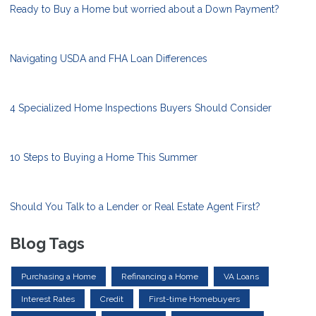
Ready to Buy a Home but worried about a Down Payment?
Navigating USDA and FHA Loan Differences
4 Specialized Home Inspections Buyers Should Consider
10 Steps to Buying a Home This Summer
Should You Talk to a Lender or Real Estate Agent First?
Blog Tags
Purchasing a Home
Refinancing a Home
VA Loans
Interest Rates
Credit
First-time Homebuyers