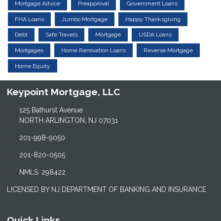
Mortgage Advice
Preapproval
Government Loans
FHA Loans
Jumbo Mortgage
Happy Thanksgiving
Debt
Safe Travels
Mortgage
USDA Loans
Mortgages
Home Renovation Loans
Reverse Mortgage
Home Equity
Keypoint Mortgage, LLC
125 Bathurst Avenue
NORTH ARLINGTON, NJ 07031
201-998-9050
201-820-0505
NMLS: 298422
LICENSED BY NJ DEPARTMENT OF BANKING AND INSURANCE
Quick Links