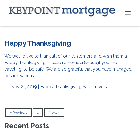
Happy Thanksgiving
We would like to thank all of our customers and wish them a
Happy Thanksgiving. Please remember&nbsp;if you are
traveling, to be safe. We are so grateful that you have managed
to stick with us.
Nov 21, 2019 |
Happy Thanksgiving
Safe Travels
« Previous
1
Next »
Recent Posts